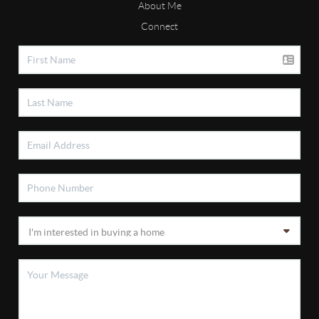
About Me
Connect