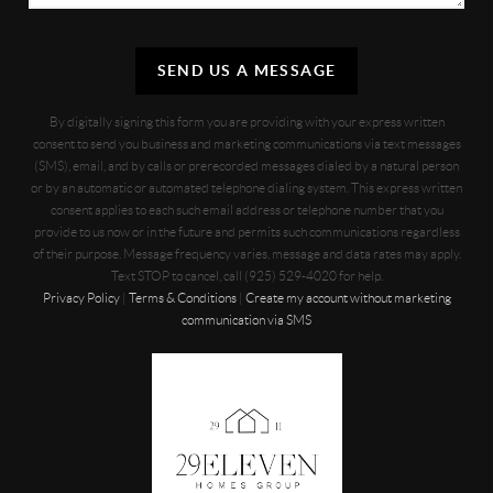
SEND US A MESSAGE
By digitally signing this form you are providing
with your express written
consent to send you business and marketing communications via text messages
(SMS), email, and by calls or prerecorded messages dialed by a natural person
or by an automatic or automated telephone dialing system. This express written
consent applies to each such email address or telephone number that you
provide to us now or in the future and permits such communications regardless
of their purpose. Message frequency varies, message and data rates may apply.
Text STOP to cancel, call (925) 529-4020 for help.
Privacy Policy
|
Terms & Conditions
|
Create my account without marketing
communication via SMS