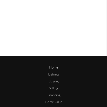
Home
Listings
Buying
Selling
Financing
Home Value