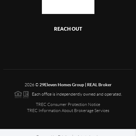
REACH OUT
,
2026
©
29Eleven Homes Group | REAL Broker
Each office is independently owned and operated.
TREC Consumer Protection Notice
TREC Information About Brokerage Services