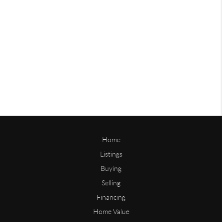
Home
Listings
Buying
Selling
Financing
Home Value