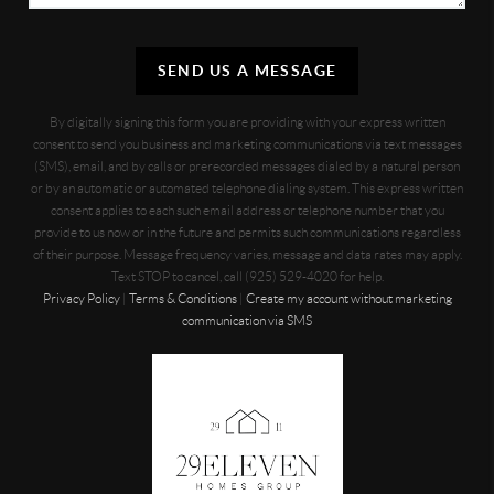
SEND US A MESSAGE
By digitally signing this form you are providing
with your express written
consent to send you business and marketing communications via text messages
(SMS), email, and by calls or prerecorded messages dialed by a natural person
or by an automatic or automated telephone dialing system. This express written
consent applies to each such email address or telephone number that you
provide to us now or in the future and permits such communications regardless
of their purpose. Message frequency varies, message and data rates may apply.
Text STOP to cancel, call (925) 529-4020 for help.
Privacy Policy
|
Terms & Conditions
|
Create my account without marketing
communication via SMS