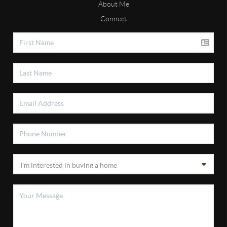
About Me
Connect