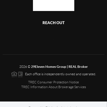
REACH OUT
,
2026
©
29Eleven Homes Group | REAL Broker
Each office is independently owned and operated.
TREC Consumer Protection Notice
TREC Information About Brokerage Services