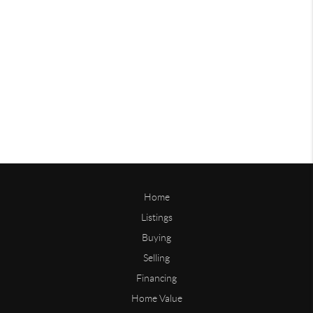
Home
Listings
Buying
Selling
Financing
Home Value