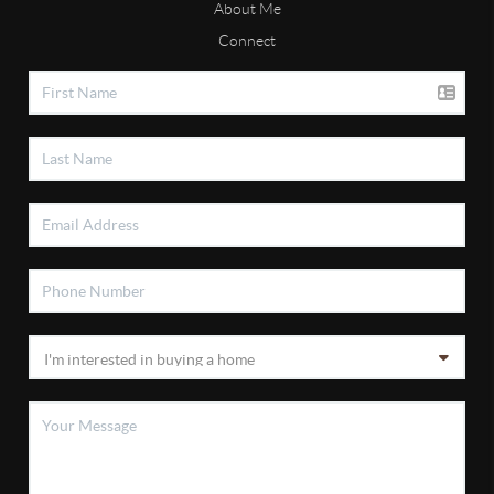
About Me
Connect