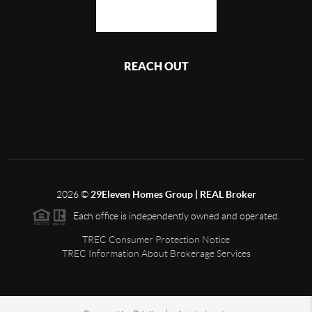
REACH OUT
,
2026
©
29Eleven Homes Group | REAL Broker
Each office is independently owned and operated.
TREC Consumer Protection Notice
TREC Information About Brokerage Services