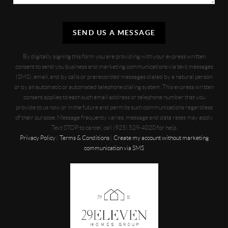
SEND US A MESSAGE
By digitally signing this form you are providing
with your express written
consent to send you business and marketing communications via text messages
(SMS), email, and by calls or prerecorded messages dialed by a natural person
or by an automatic or automated telephone dialing system. This express written
consent applies to each such email address or telephone number that you
provide to us now or in the future and permits such communications regardless
of their purpose. Message frequency varies, message and data rates may apply.
Text STOP to cancel, call (925) 529-4020 for help.
Privacy Policy
|
Terms & Conditions
|
Create my account without marketing
communication via SMS