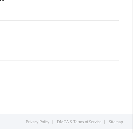
Privacy Policy
DMCA & Terms of Service
Sitemap