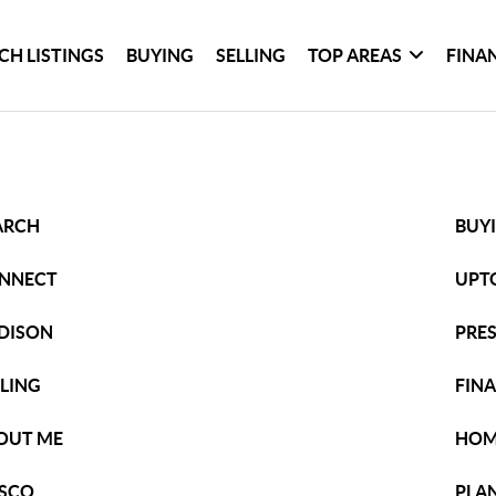
CH LISTINGS
BUYING
SELLING
TOP AREAS
FINA
ARCH
BUY
NNECT
UPT
DISON
PRE
LLING
FIN
OUT ME
HOM
ISCO
PLA