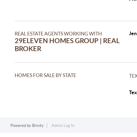
Jen
REAL ESTATE AGENTS WORKING WITH
29ELEVEN HOMES GROUP | REAL
BROKER
HOMES FOR SALE BY STATE
TE
Tex
Powered by
Brivity
Admin Log In