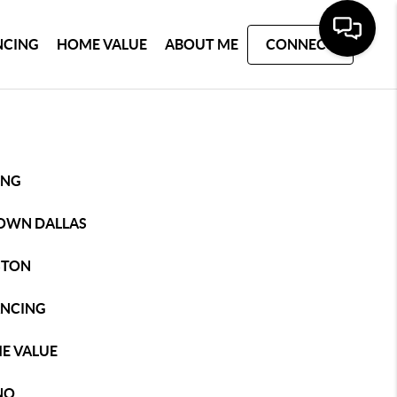
NCING
HOME VALUE
ABOUT ME
CONNECT
ING
OWN DALLAS
STON
ANCING
E VALUE
NO