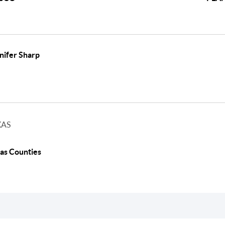
nifer Sharp
XAS
as Counties