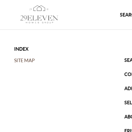
SEAR
INDEX
SE
SITE MAP
CO
AD
SE
AB
FR