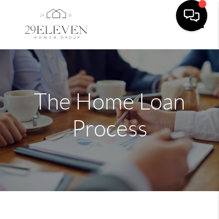
Toggle
The Home Loan
Process