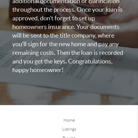
additional documentation or clarification
throughout the process. Once your loan is
approved, don’t forget to set up
homeowners insurance. Your documents
will be sent to the title company, where
you’ll sign for the new home and pay any
remaining costs. Then the loan is recorded
and you get the keys. Congratulations,
happy homeowner!
Home
Listings
Buying