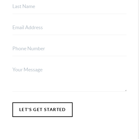
LET'S GET STARTED