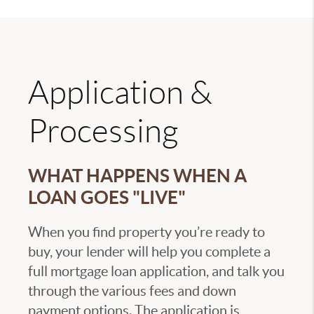
Application &
Processing
WHAT HAPPENS WHEN A
LOAN GOES "LIVE"
When you find property you’re ready to
buy, your lender will help you complete a
full mortgage loan application, and talk you
through the various fees and down
payment options. The application is