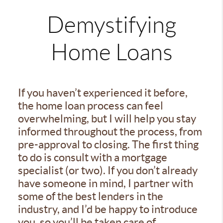
Demystifying
Home Loans
If you haven’t experienced it before,
the home loan process can feel
overwhelming, but I will help you stay
informed throughout the process, from
pre-approval to closing. The first thing
to do is consult with a mortgage
specialist (or two). If you don’t already
have someone in mind, I partner with
some of the best lenders in the
industry, and I’d be happy to introduce
you, so you’ll be taken care of.