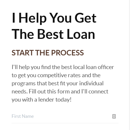
I Help You Get
The Best Loan
START THE PROCESS
I'll help you find the best local loan officer
to get you competitive rates and the
programs that best fit your individual
needs. Fill out this form and I'll connect
you with a lender today!