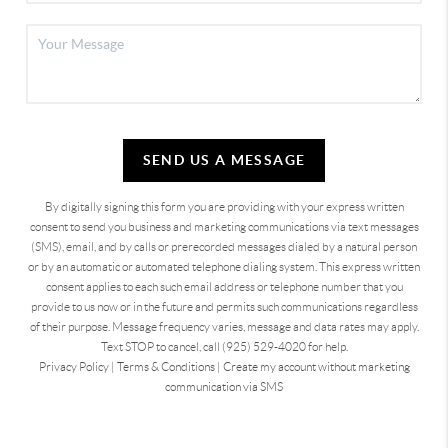
SEND US A MESSAGE
By digitally signing this form you are providing
with your express written
consent to send you business and marketing communications via text messages
(SMS), email, and by calls or prerecorded messages dialed by a natural person
or by an automatic or automated telephone dialing system. This express written
consent applies to each such email address or telephone number that you
provide to us now or in the future and permits such communications regardless
of their purpose. Message frequency varies, message and data rates may apply.
Text STOP to cancel, call (925) 529-4020 for help.
Privacy Policy
|
Terms & Conditions
|
Create my account without marketing
communication via SMS