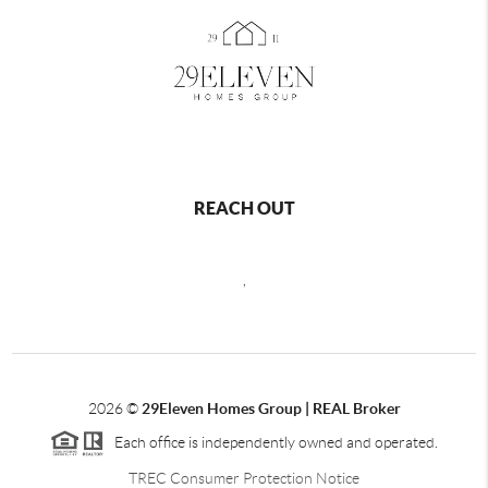
REACH OUT
,
2026
©
29Eleven Homes Group | REAL Broker
Each office is independently owned and operated.
TREC Consumer Protection Notice