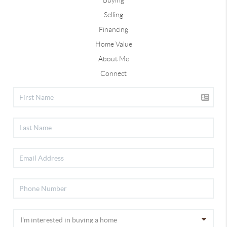
Selling
Financing
Home Value
About Me
Connect