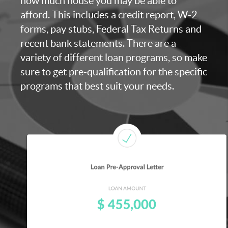
how much house you may be able to
afford. This includes a credit report, W-2
forms, pay stubs, Federal Tax Returns and
recent bank statements. There are a
variety of different loan programs, so make
sure to get pre-qualification for the specific
programs that best suit your needs.