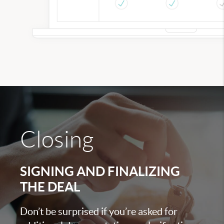
Closing
SIGNING AND FINALIZING
THE DEAL
Don’t be surprised if you’re asked for