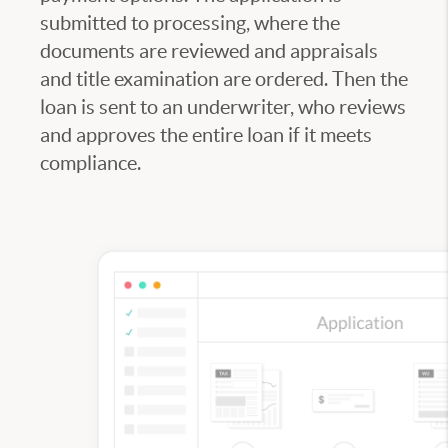
submitted to processing, where the
documents are reviewed and appraisals
and title examination are ordered. Then the
loan is sent to an underwriter, who reviews
and approves the entire loan if it meets
compliance.