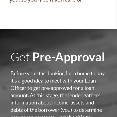
Pre-Approval
Get
Before you start looking for a home to buy,
it’s a good idea to meet with your Loan
Officer to get pre-approved for a loan
amount. At this stage, the lender gathers
information about income, assets and
debts of the borrower (you) to determine