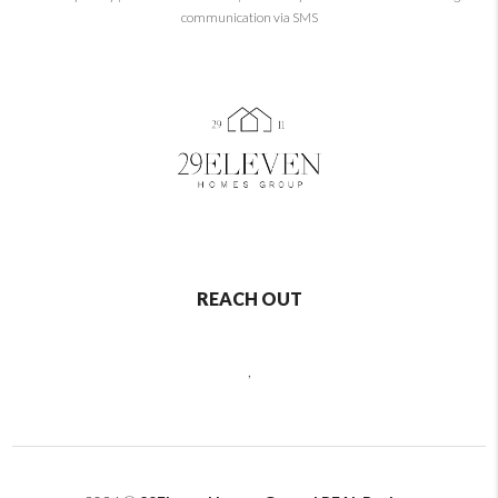
communication via SMS
REACH OUT
,