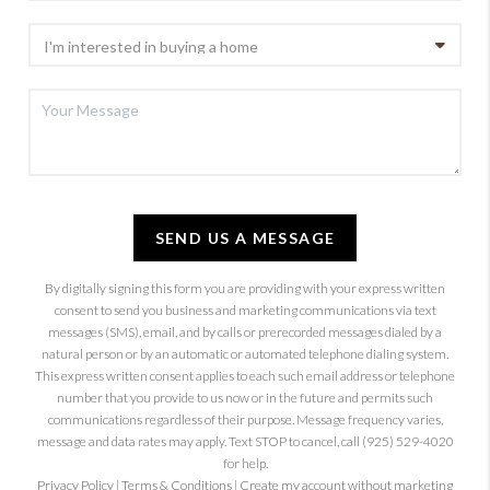
SEND US A MESSAGE
By digitally signing this form you are providing
with your express written
consent to send you business and marketing communications via text
messages (SMS), email, and by calls or prerecorded messages dialed by a
natural person or by an automatic or automated telephone dialing system.
This express written consent applies to each such email address or telephone
number that you provide to us now or in the future and permits such
communications regardless of their purpose. Message frequency varies,
message and data rates may apply. Text STOP to cancel, call (925) 529-4020
for help.
Privacy Policy
|
Terms & Conditions
|
Create my account without marketing