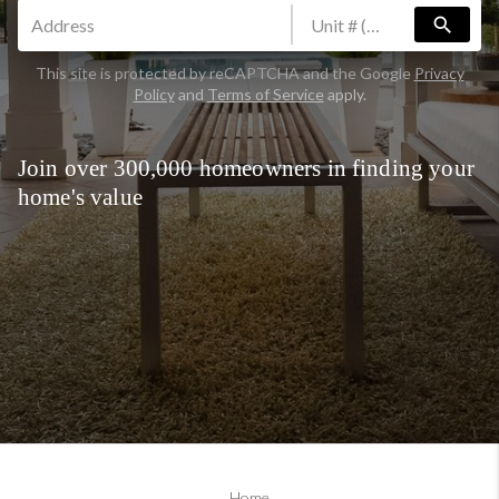
search
This site is protected by reCAPTCHA and the Google
Privacy
Policy
and
Terms of Service
apply.
Join over 300,000 homeowners in finding your
home's value
Home