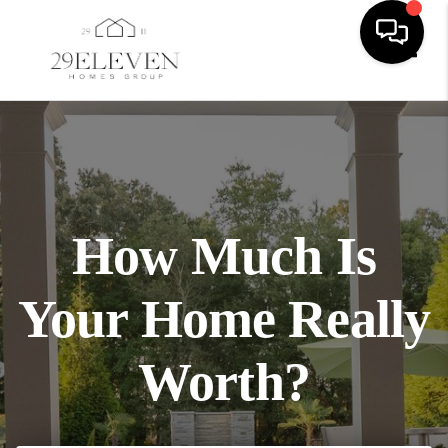
Toggl
How Much Is
Your Home Really
Worth?