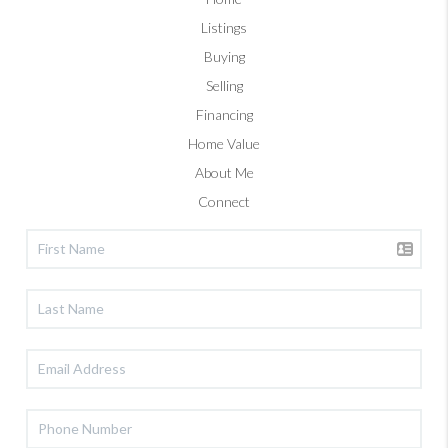
Listings
Buying
Selling
Financing
Home Value
About Me
Connect