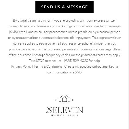
SEND US A MESSAGE
By digitally signing this form you are providing
with your express written
consent to send you business and marketing communications via text messages
(SMS), email, and by calls or prerecorded messages dialed by a natural person
or by an automatic or automated telephone dialing system. This express written
consent applies to each such email address or telephone number that you
provide to us now or in the future and permits such communications regardless
of their purpose. Message frequency varies, message and data rates may apply.
Text STOP to cancel, call (925) 529-4020 for help.
Privacy Policy
|
Terms & Conditions
|
Create my account without marketing
communication via SMS