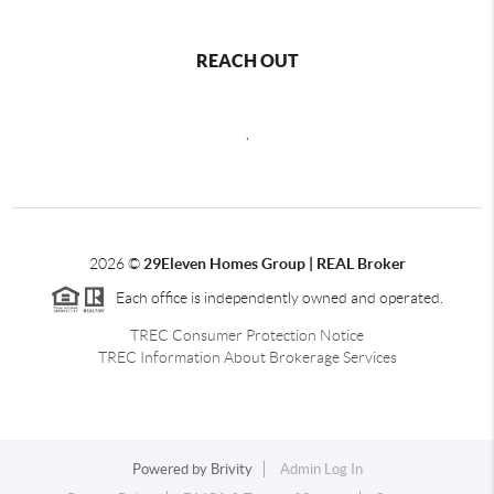
REACH OUT
,
2026
©
29Eleven Homes Group | REAL Broker
Each office is independently owned and operated.
TREC Consumer Protection Notice
TREC Information About Brokerage Services
Powered by
Brivity
Admin Log In