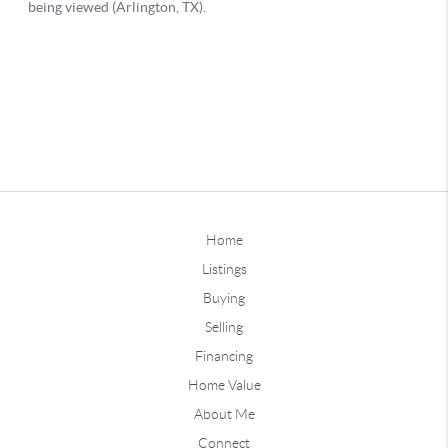
Home
Listings
Buying
Selling
Financing
Home Value
About Me
Connect