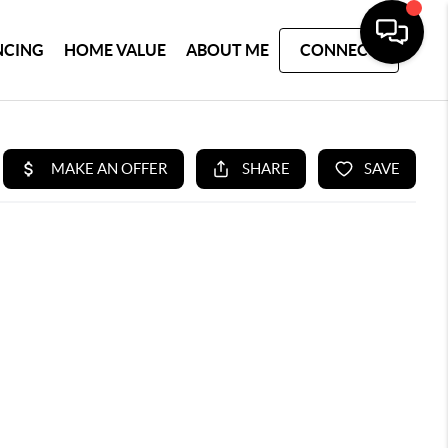
NCING
HOME VALUE
ABOUT ME
CONNECT