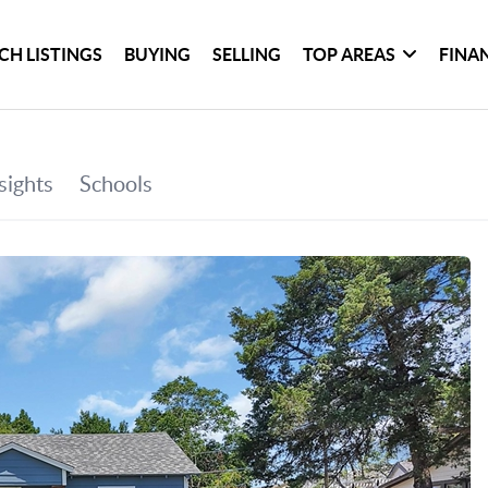
CH LISTINGS
BUYING
SELLING
TOP AREAS
FINA